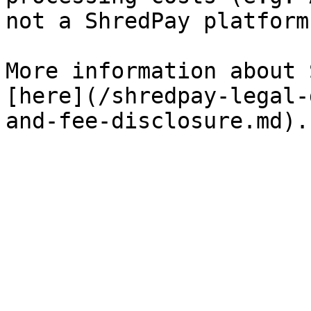
not a ShredPay platform
More information about 
[here](/shredpay-legal-