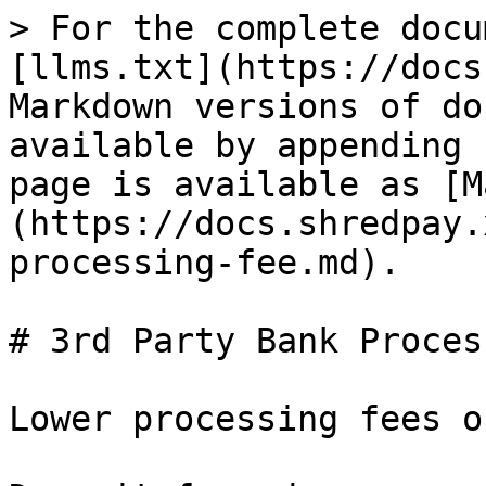
> For the complete docu
[llms.txt](https://docs
Markdown versions of do
available by appending 
page is available as [M
(https://docs.shredpay.
processing-fee.md).

# 3rd Party Bank Proces
Lower processing fees o