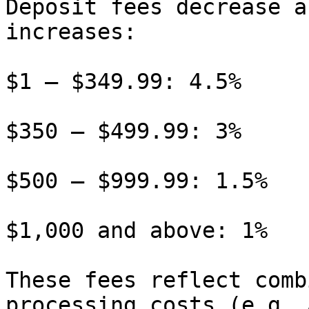
Deposit fees decrease a
increases:

$1 – $349.99: 4.5%

$350 – $499.99: 3%

$500 – $999.99: 1.5%

$1,000 and above: 1%

These fees reflect comb
processing costs (e.g. 