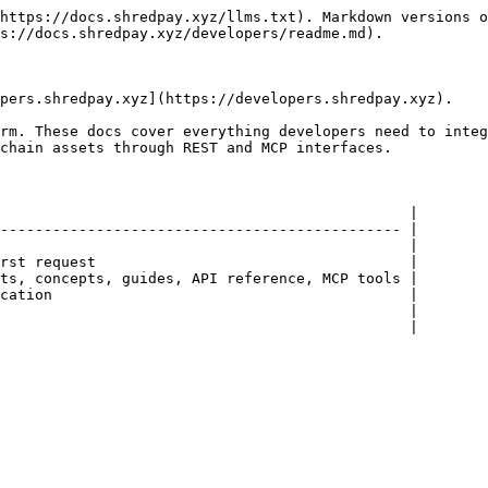
https://docs.shredpay.xyz/llms.txt). Markdown versions o
s://docs.shredpay.xyz/developers/readme.md).

pers.shredpay.xyz](https://developers.shredpay.xyz).

rm. These docs cover everything developers need to integ
chain assets through REST and MCP interfaces.

                                               |

---------------------------------------------- |

                                               |

rst request                                    |

ts, concepts, guides, API reference, MCP tools |

cation                                         |

                                               |

                                               |
