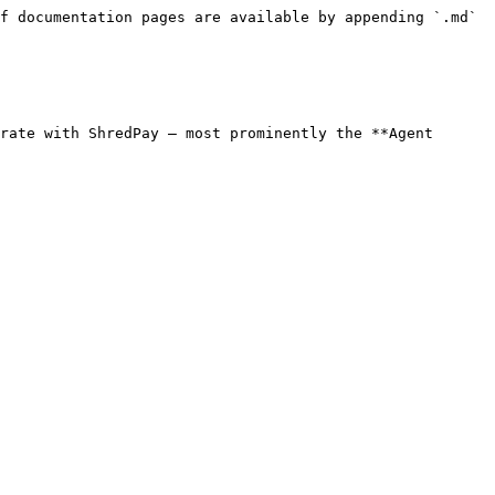
f documentation pages are available by appending `.md` 
rate with ShredPay — most prominently the **Agent 