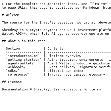
> For the complete documentation index, see [llms.txt](
to page URLs; this page is available as [Markdown](http
# Welcome

The source for the ShredPay developer portal at [develo
ShredPay is a crypto payment and DeFi investment platfo
Wallet API**, which lets AI agents securely operate on-
## What's in this repo

| Section            | Contents                        
| ------------------ | --------------------------------
| `introduction.md`  | Platform overview               
| `getting-started/` | Authentication, environments, fi
| `agent-wallet/`    | Agent Wallet product — quickstar
| `webhooks/`        | Event delivery, signature verifi
| `sdks/`            | Official SDK index              
| `reference/`       | Errors, rate limits, glossary   
## License
