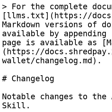
> For the complete docu
[llms.txt](https://docs
Markdown versions of do
available by appending 
page is available as [M
(https://docs.shredpay.
wallet/changelog.md).

# Changelog

Notable changes to the 
Skill.
