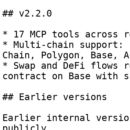
## v2.2.0

* 17 MCP tools across r
* Multi-chain support: 
Chain, Polygon, Base, A
* Swap and DeFi flows r
contract on Base with s
## Earlier versions

Earlier internal versio
publicly.
