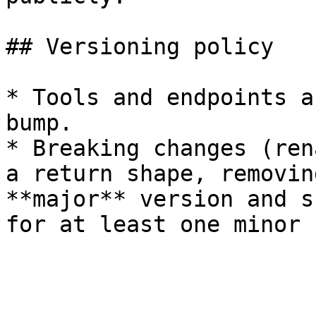
## Versioning policy

* Tools and endpoints a
bump.

* Breaking changes (ren
a return shape, removin
**major** version and s