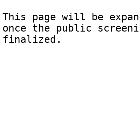
This page will be expan
once the public screeni