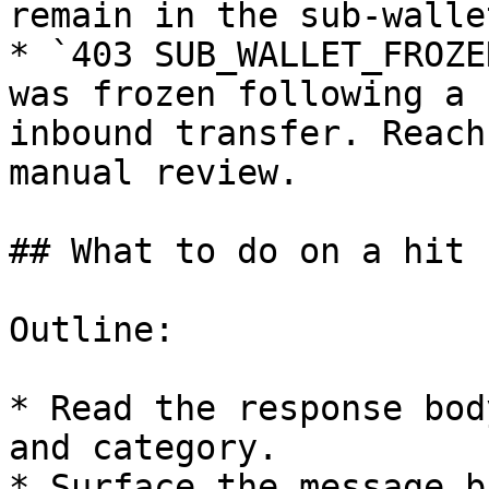
remain in the sub-wallet
* `403 SUB_WALLET_FROZE
was frozen following a 
inbound transfer. Reach
manual review.

## What to do on a hit

Outline:

* Read the response bod
and category.

* Surface the message b