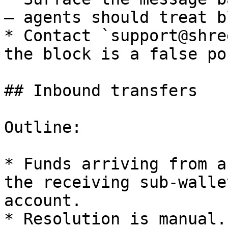
— agents should treat b
* Contact `support@shre
the block is a false po
## Inbound transfers

Outline:

* Funds arriving from a
the receiving sub-walle
account.

* Resolution is manual.
