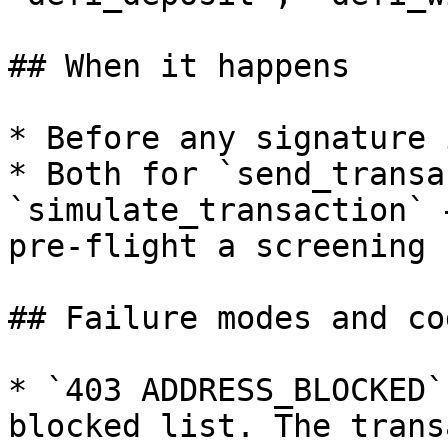
## When it happens

* Before any signature 
* Both for `send_transa
`simulate_transaction` 
pre-flight a screening 
## Failure modes and cod
* `403 ADDRESS_BLOCKED`
blocked list. The trans