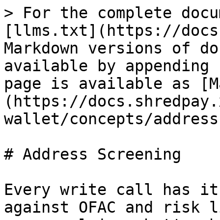
> For the complete docu
[llms.txt](https://docs
Markdown versions of do
available by appending 
page is available as [M
(https://docs.shredpay.
wallet/concepts/address
# Address Screening

Every write call has it
against OFAC and risk l