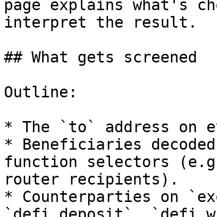
page explains what's ch
interpret the result.

## What gets screened

Outline:

* The `to` address on e
* Beneficiaries decoded
function selectors (e.g
router recipients).

* Counterparties on `ex
`defi_deposit`, `defi_w