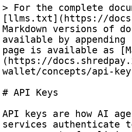
> For the complete docu
[llms.txt](https://docs
Markdown versions of do
available by appending 
page is available as [M
(https://docs.shredpay.
wallet/concepts/api-key
# API Keys

API keys are how AI age
services authenticate t