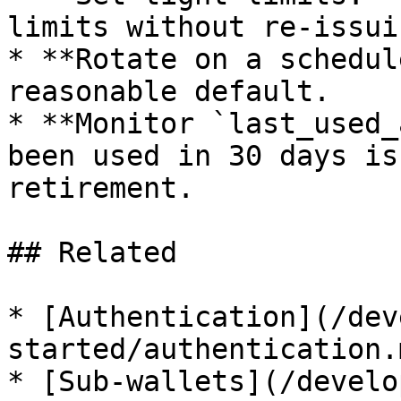
limits without re-issuin
* **Rotate on a schedul
reasonable default.

* **Monitor `last_used_
been used in 30 days is
retirement.

## Related

* [Authentication](/dev
started/authentication.
* [Sub-wallets](/develo