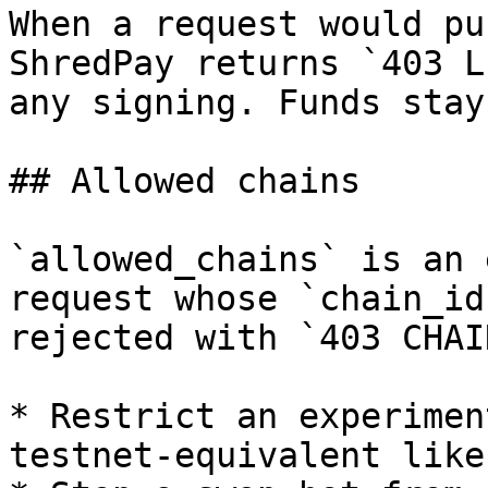
When a request would pu
ShredPay returns `403 L
any signing. Funds stay
## Allowed chains

`allowed_chains` is an 
request whose `chain_id
rejected with `403 CHAI
* Restrict an experimen
testnet-equivalent like