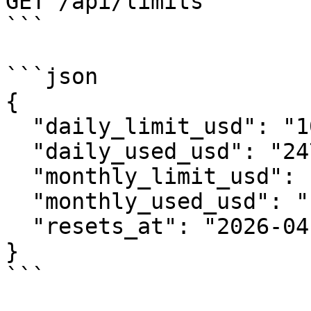
GET /api/limits

```

```json

{

  "daily_limit_usd": "1000",

  "daily_used_usd": "247.50",

  "monthly_limit_usd": "10000",

  "monthly_used_usd": "1820.00",

  "resets_at": "2026-04-26T00:00:00Z"

}

```
