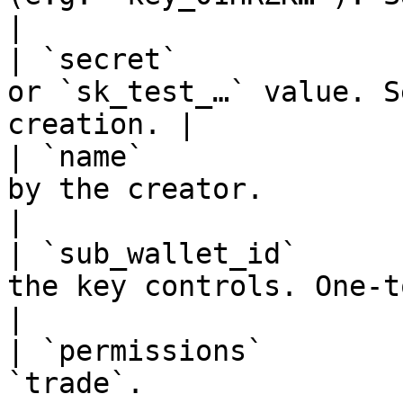
|

| `secret`             
or `sk_test_…` value. S
creation. |

| `name`               
by the creator.                                          
|

| `sub_wallet_id`      
the key controls. One-to-one bindin
|

| `permissions`        
`trade`.                                                       