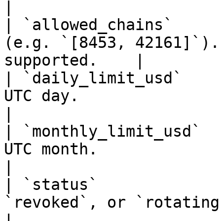
|

| `allowed_chains`     
(e.g. `[8453, 42161]`).
supported.    |

| `daily_limit_usd`    
UTC day.                                               
|

| `monthly_limit_usd`  
UTC month.                                             
|

| `status`             
`revoked`, or `rotating`.                                 
|
