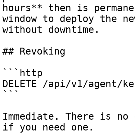
hours** then is permane
window to deploy the ne
without downtime.

## Revoking

```http

DELETE /api/v1/agent/ke
```

Immediate. There is no 
if you need one.
