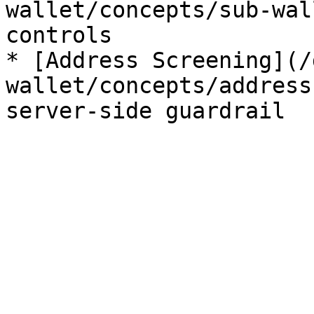
wallet/concepts/sub-wal
controls

* [Address Screening](/
wallet/concepts/address