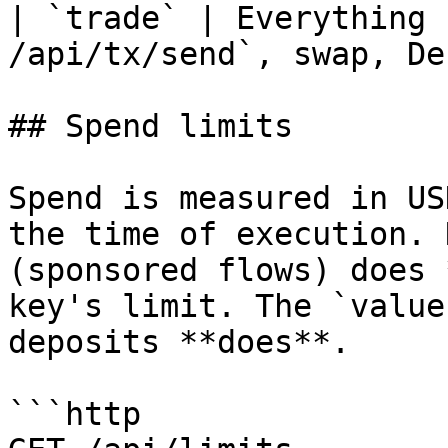
| `trade` | Everything 
/api/tx/send`, swap, De
## Spend limits

Spend is measured in US
the time of execution. 
(sponsored flows) does 
key's limit. The `value
deposits **does**.

```http
