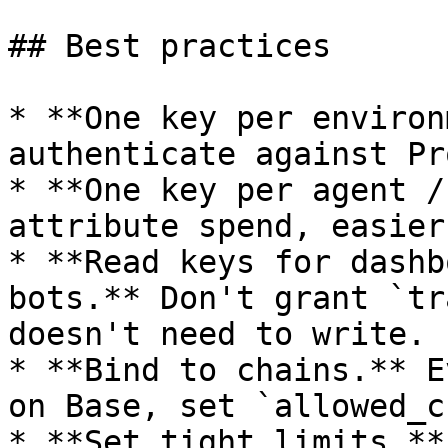
## Best practices

* **One key per environ
authenticate against Pr
* **One key per agent /
attribute spend, easier
* **Read keys for dashb
bots.** Don't grant `tr
doesn't need to write.

* **Bind to chains.** E
on Base, set `allowed_c
* **Set tight limits.**