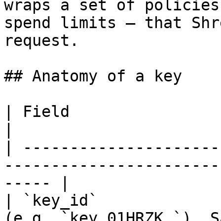
wraps a set of policies
spend limits — that Shr
request.

## Anatomy of a key

| Field                        | Description           
|

| ---------------------
-----------------------
----- |

| `key_id`             
(e.g. `key_01HRZK…`). Safe to log.   