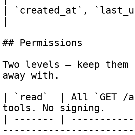
| `created_at`, `last_used_at` | Audit fields.       
|

## Permissions

Two levels — keep them 
away with.

| `read`  | All `GET /a
tools. No signing.     
| ------- | -----------
-----------------------