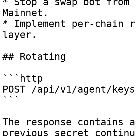
* Stop a swap bot from 
Mainnet.

* Implement per-chain r
layer.

## Rotating

```http

POST /api/v1/agent/keys
```

The response contains a
previous secret continu