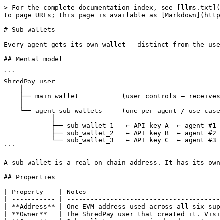
> For the complete documentation index, see [llms.txt](
to page URLs; this page is available as [Markdown](http
# Sub-wallets

Every agent gets its own wallet — distinct from the use
## Mental model

```

ShredPay user

    │

    ├── main wallet           (user controls — receives deposits, settles payments)

    │

    └── agent sub-wallets     (one per agent / use case)

            │

            ├── sub_wallet_1   ← API key A  ← agent #1 (e.g. trading bot)

            ├── sub_wallet_2   ← API key B  ← agent #2 (e.g. yield manager)

            └── sub_wallet_3   ← API key C  ← agent #3 (e.g. read-only dashboard)

```

A sub-wallet is a real on-chain address. It has its own
## Properties

| Property    | Notes                                  
| ----------- | ---------------------------------------
| **Address** | One EVM address used across all six sup
| **Owner**   | The ShredPay user that created it. Visi