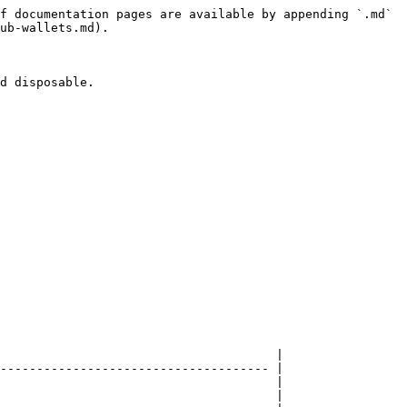
f documentation pages are available by appending `.md` 
ub-wallets.md).

d disposable.

                                      |

------------------------------------- |

                                      |

                                      |
