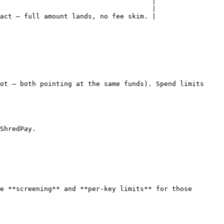
                                      |

                                      |

act — full amount lands, no fee skim. |

ot — both pointing at the same funds). Spend limits 
ShredPay.

e **screening** and **per-key limits** for those 