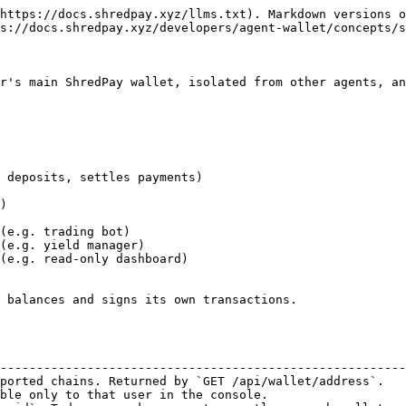
https://docs.shredpay.xyz/llms.txt). Markdown versions o
s://docs.shredpay.xyz/developers/agent-wallet/concepts/s
r's main ShredPay wallet, isolated from other agents, an
 balances and signs its own transactions.

                                                        
--------------------------------------------------------
ported chains. Returned by `GET /api/wallet/address`.   
ble only to that user in the console.                   