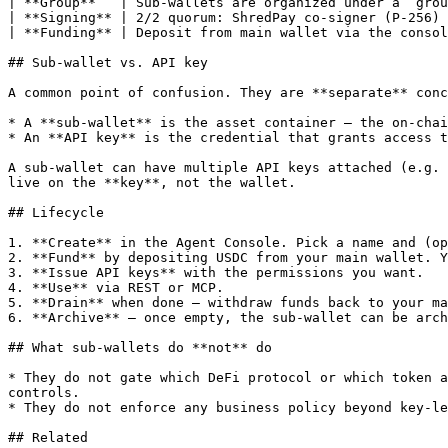
| **Group**   | Sub-wallets are organized under a `grou
| **Signing** | 2/2 quorum: ShredPay co-signer (P-256) 
| **Funding** | Deposit from main wallet via the consol
## Sub-wallet vs. API key

A common point of confusion. They are **separate** conc
* A **sub-wallet** is the asset container — the on-chai
* An **API key** is the credential that grants access t
A sub-wallet can have multiple API keys attached (e.g. 
live on the **key**, not the wallet.

## Lifecycle

1. **Create** in the Agent Console. Pick a name and (op
2. **Fund** by depositing USDC from your main wallet. Y
3. **Issue API keys** with the permissions you want.

4. **Use** via REST or MCP.

5. **Drain** when done — withdraw funds back to your ma
6. **Archive** — once empty, the sub-wallet can be arch
## What sub-wallets do **not** do

* They do not gate which DeFi protocol or which token a
controls.

* They do not enforce any business policy beyond key-le
## Related
