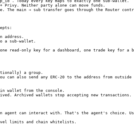
p_id`. Today every key maps to exactly one sub-wallet.  
+ Privy. Neither party alone can move funds.            
e. The main → sub transfer goes through the Router contr
epts:

n address.

o a sub-wallet.

one read-only key for a dashboard, one trade key for a b
tionally) a group.

ou can also send any ERC-20 to the address from outside 
in wallet from the console.

ived. Archived wallets stop accepting new transactions.

n agent can interact with. That's the agent's choice. Us
vel limits and chain whitelists.
