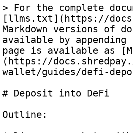
> For the complete docu
[llms.txt](https://docs
Markdown versions of do
available by appending 
page is available as [M
(https://docs.shredpay.
wallet/guides/defi-depo
# Deposit into DeFi

Outline:
