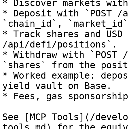
* Discover markets with
* Deposit with `POST /a
`chain_id`, `market_id`
* Track shares and USD 
/api/defi/positions`.

* Withdraw with `POST /
`shares` from the positi
* Worked example: depos
yield vault on Base.

* Fees, gas sponsorship
See [MCP Tools](/develo
tools.md) for the equiv