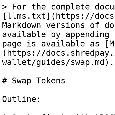
> For the complete docu
[llms.txt](https://docs
Markdown versions of do
available by appending 
page is available as [M
(https://docs.shredpay.
wallet/guides/swap.md).

# Swap Tokens

Outline:
