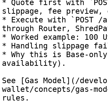
* Quote first with `POS
slippage, fee preview, 
* Execute with `POST /a
through Router, ShredPa
* Worked example: 100 U
* Handling slippage fai
* Why this is Base-only
availability).

See [Gas Model](/develo
wallet/concepts/gas-mod