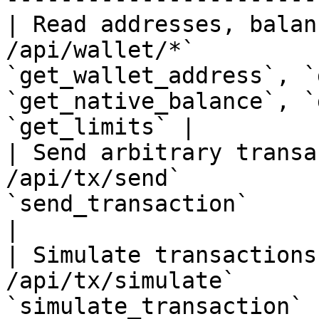
| Read addresses, balan
/api/wallet/*`         
`get_wallet_address`, `
`get_native_balance`, `
`get_limits` |

| Send arbitrary transa
/api/tx/send`          
`send_transaction`                                                                            
|

| Simulate transactions
/api/tx/simulate`      
`simulate_transaction`                                                                        