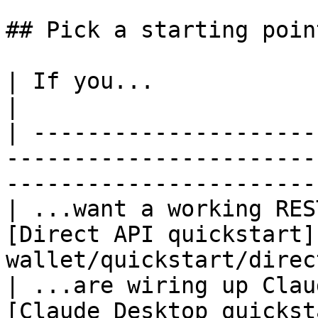
## Pick a starting point
| If you...                                | Go to         
|

| ---------------------
-----------------------
-----------------------
| ...want a working RES
[Direct API quickstart]
wallet/quickstart/direc
| ...are wiring up Clau
[Claude Desktop quickst