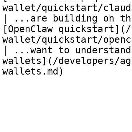
wallet/quickstart/claud
| ...are building on th
[OpenClaw quickstart](/
wallet/quickstart/openc
| ...want to understand
wallets](/developers/ag