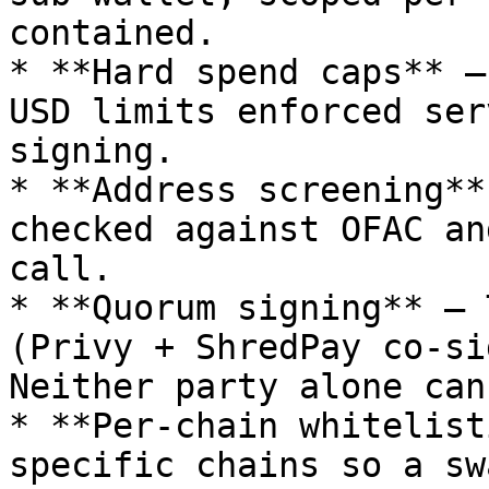
contained.

* **Hard spend caps** —
USD limits enforced ser
signing.

* **Address screening**
checked against OFAC an
call.

* **Quorum signing** — 
(Privy + ShredPay co-si
Neither party alone can
* **Per-chain whitelist
specific chains so a sw