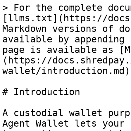
> For the complete docu
[llms.txt](https://docs
Markdown versions of do
available by appending 
page is available as [M
(https://docs.shredpay.
wallet/introduction.md).
# Introduction

A custodial wallet purp
Agent Wallet lets your 