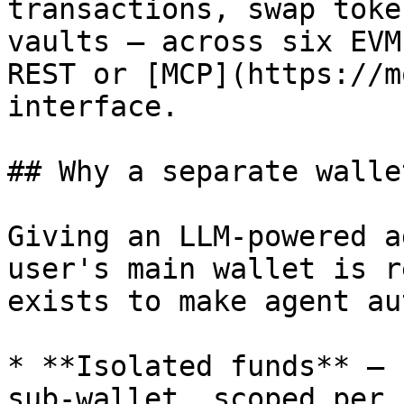
transactions, swap toke
vaults — across six EVM
REST or [MCP](https://m
interface.

## Why a separate walle
Giving an LLM-powered a
user's main wallet is r
exists to make agent au
* **Isolated funds** — 
sub-wallet, scoped per 