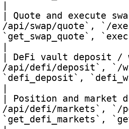
|

| Quote and execute swa
/api/swap/quote`, `/exe
`get_swap_quote`, `execute_swap`                                    
|

| DeFi vault deposit / 
/api/defi/deposit`, `/w
`defi_deposit`, `defi_withdraw`                                       
|

| Position and market d
/api/defi/markets`, `/p
`get_defi_markets`, `get_positions`                           