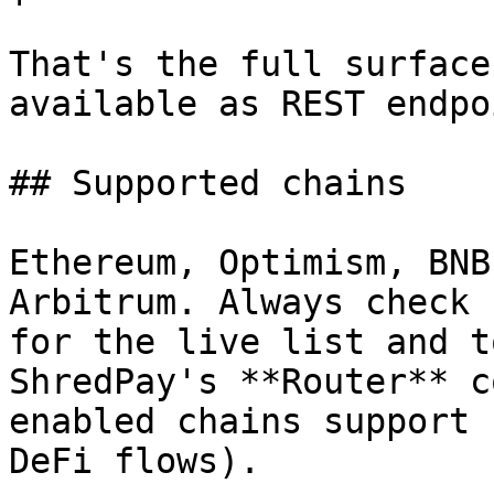
That's the full surface
available as REST endpo
## Supported chains

Ethereum, Optimism, BNB
Arbitrum. Always check 
for the live list and t
ShredPay's **Router** c
enabled chains support 
DeFi flows).
