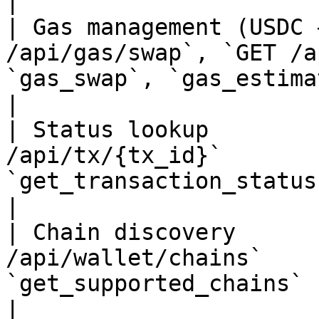
|

| Gas management (USDC 
/api/gas/swap`, `GET /a
`gas_swap`, `gas_estimate`                                                         
|

| Status lookup        
/api/tx/{tx_id}`       
`get_transaction_status`                                                                  
|

| Chain discovery      
/api/wallet/chains`    
`get_supported_chains`                                                                        
|
