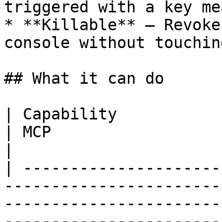
triggered with a key me
* **Killable** — Revoke
console without touchin
## What it can do

| Capability                       | REST     
| MCP                                                                                           
|

| ---------------------
-----------------------
-----------------------
-----------------------