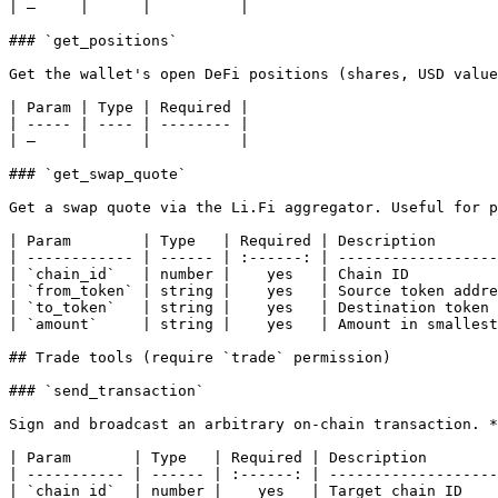
| —     |      |          |

### `get_positions`

Get the wallet's open DeFi positions (shares, USD value
| Param | Type | Required |

| ----- | ---- | -------- |

| —     |      |          |

### `get_swap_quote`

Get a swap quote via the Li.Fi aggregator. Useful for p
| Param        | Type   | Required | Description       
| ------------ | ------ | :------: | ------------------
| `chain_id`   | number |    yes   | Chain ID          
| `from_token` | string |    yes   | Source token addre
| `to_token`   | string |    yes   | Destination token 
| `amount`     | string |    yes   | Amount in smallest
## Trade tools (require `trade` permission)

### `send_transaction`

Sign and broadcast an arbitrary on-chain transaction. *
| Param       | Type   | Required | Description        
| ----------- | ------ | :------: | -------------------
| `chain_id`  | number |    yes   | Target chain ID    