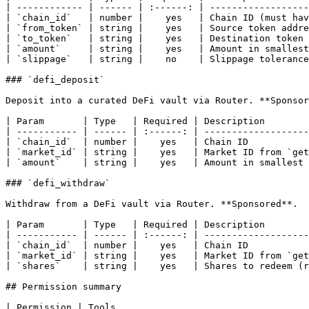
| ------------ | ------ | :------: | ------------------
| `chain_id`   | number |    yes   | Chain ID (must hav
| `from_token` | string |    yes   | Source token addre
| `to_token`   | string |    yes   | Destination token 
| `amount`     | string |    yes   | Amount in smallest
| `slippage`   | string |    no    | Slippage tolerance
### `defi_deposit`

Deposit into a curated DeFi vault via Router. **Sponsor
| Param       | Type   | Required | Description        
| ----------- | ------ | :------: | -------------------
| `chain_id`  | number |    yes   | Chain ID           
| `market_id` | string |    yes   | Market ID from `get
| `amount`    | string |    yes   | Amount in smallest 
### `defi_withdraw`

Withdraw from a DeFi vault via Router. **Sponsored**.

| Param       | Type   | Required | Description        
| ----------- | ------ | :------: | -------------------
| `chain_id`  | number |    yes   | Chain ID           
| `market_id` | string |    yes   | Market ID from `get
| `shares`    | string |    yes   | Shares to redeem (r
## Permission summary

| Permission | Tools                                                                                                                                                                                                                  