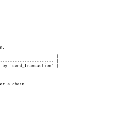
n.

                       |

---------------------- |

 by `send_transaction` |

or a chain.
