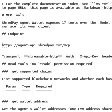
> For the complete documentation index, see [llms.txt](
to page URLs; this page is available as [Markdown](http
# MCP Tools

ShredPay Agent Wallet exposes 17 tools over the [Model 
surface fits your client.

## Endpoint

```

https://agent-api.shredpay.xyz/mcp

```

Transport: **streamable-http**. Auth: `X-Api-Key` heade
## Read tools (no `trade` permission required)

### `get_supported_chains`

List supported blockchain networks and whether each has
| Param | Type | Required |

| ----- | ---- | -------- |

| —     |      |          |

### `get_wallet_address`

Get the agent's wallet addresses (one EVM address share