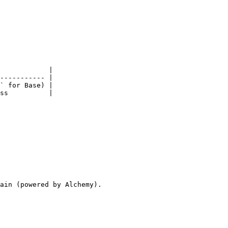
            |

----------- |

` for Base) |

ss          |

ain (powered by Alchemy).
