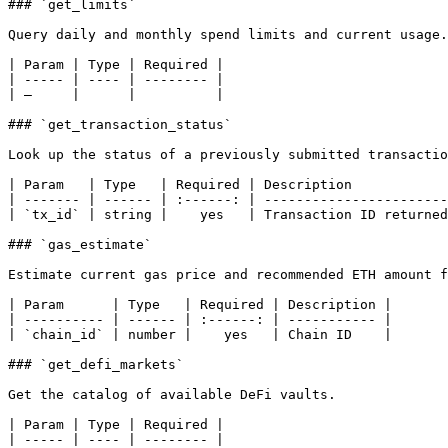
### `get_limits`

Query daily and monthly spend limits and current usage.

| Param | Type | Required |

| ----- | ---- | -------- |

| —     |      |          |

### `get_transaction_status`

Look up the status of a previously submitted transactio
| Param   | Type   | Required | Description            
| ------- | ------ | :------: | -----------------------
| `tx_id` | string |    yes   | Transaction ID returned
### `gas_estimate`

Estimate current gas price and recommended ETH amount f
| Param      | Type   | Required | Description |

| ---------- | ------ | :------: | ----------- |

| `chain_id` | number |    yes   | Chain ID    |

### `get_defi_markets`

Get the catalog of available DeFi vaults.

| Param | Type | Required |

| ----- | ---- | -------- |
