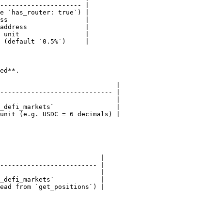
--------------------- |

e `has_router: true`) |

ss                    |

address               |

 unit                 |

 (default `0.5%`)     |

ed**.

                              |

----------------------------- |

                              |

_defi_markets`                |

unit (e.g. USDC = 6 decimals) |

                          |

------------------------- |

                          |

_defi_markets`            |

ead from `get_positions`) |
