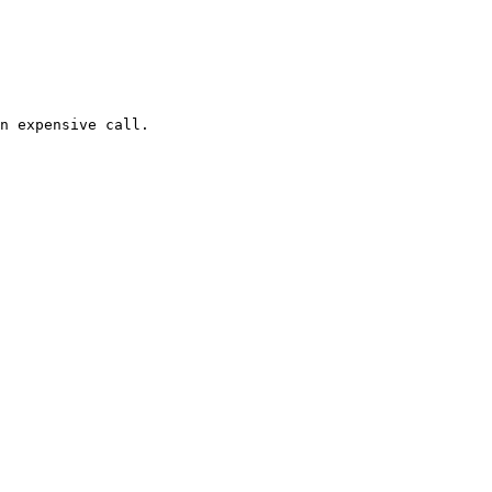
n expensive call.
