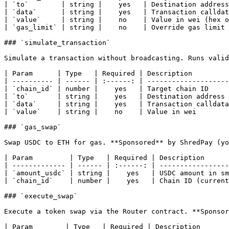
| `to`        | string |    yes   | Destination address
| `data`      | string |    yes   | Transaction calldat
| `value`     | string |    no    | Value in wei (hex o
| `gas_limit` | string |    no    | Override gas limit 
### `simulate_transaction`

Simulate a transaction without broadcasting. Runs valid
| Param      | Type   | Required | Description         
| ---------- | ------ | :------: | --------------------
| `chain_id` | number |    yes   | Target chain ID     
| `to`       | string |    yes   | Destination address 
| `data`     | string |    yes   | Transaction calldata
| `value`    | string |    no    | Value in wei        
### `gas_swap`

Swap USDC to ETH for gas. **Sponsored** by ShredPay (yo
| Param         | Type   | Required | Description      
| ------------- | ------ | :------: | -----------------
| `amount_usdc` | string |    yes   | USDC amount in sm
| `chain_id`    | number |    yes   | Chain ID (current
### `execute_swap`

Execute a token swap via the Router contract. **Sponsor
| Param        | Type   | Required | Description       