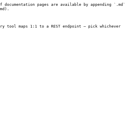
f documentation pages are available by appending `.md` 
md).

ry tool maps 1:1 to a REST endpoint — pick whichever 