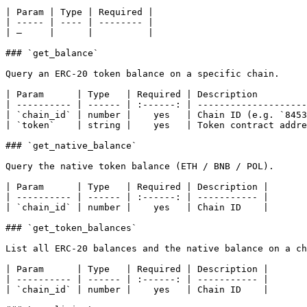
| Param | Type | Required |

| ----- | ---- | -------- |

| —     |      |          |

### `get_balance`

Query an ERC-20 token balance on a specific chain.

| Param      | Type   | Required | Description         
| ---------- | ------ | :------: | --------------------
| `chain_id` | number |    yes   | Chain ID (e.g. `8453
| `token`    | string |    yes   | Token contract addre
### `get_native_balance`

Query the native token balance (ETH / BNB / POL).

| Param      | Type   | Required | Description |

| ---------- | ------ | :------: | ----------- |

| `chain_id` | number |    yes   | Chain ID    |

### `get_token_balances`

List all ERC-20 balances and the native balance on a ch
| Param      | Type   | Required | Description |

| ---------- | ------ | :------: | ----------- |

| `chain_id` | number |    yes   | Chain ID    |
