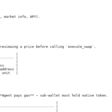
, market info, APY).

reviewing a price before calling `execute_swap`.

        |

------- |

        |

ss      |

address |

 unit   |

*Agent pays gas** — sub-wallet must hold native token.

                            |

--------------------------- |

                            |
