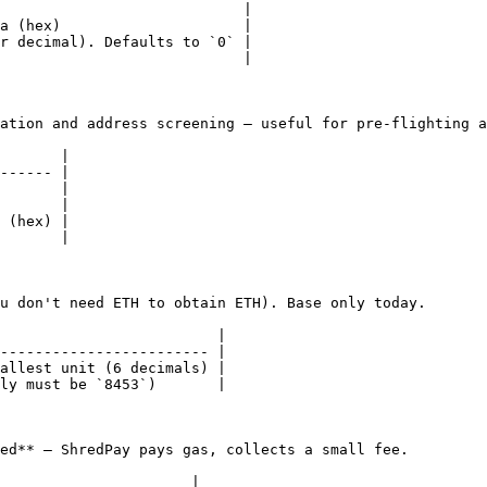
                            |

a (hex)                     |

r decimal). Defaults to `0` |

                            |

ation and address screening — useful for pre-flighting a
       |

------ |

       |

       |

 (hex) |

       |

u don't need ETH to obtain ETH). Base only today.

                         |

------------------------ |

allest unit (6 decimals) |

ly must be `8453`)       |

ed** — ShredPay pays gas, collects a small fee.

                      |
