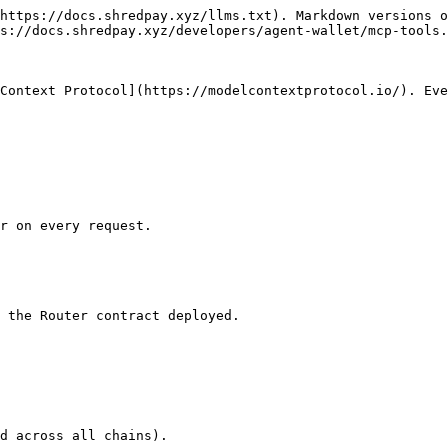
https://docs.shredpay.xyz/llms.txt). Markdown versions o
s://docs.shredpay.xyz/developers/agent-wallet/mcp-tools.
Context Protocol](https://modelcontextprotocol.io/). Eve
r on every request.

 the Router contract deployed.

d across all chains).
