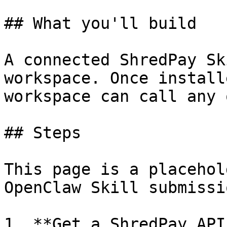
## What you'll build

A connected ShredPay Sk
workspace. Once install
workspace can call any 
## Steps

This page is a placehol
OpenClaw Skill submissi
1. **Get a ShredPay API