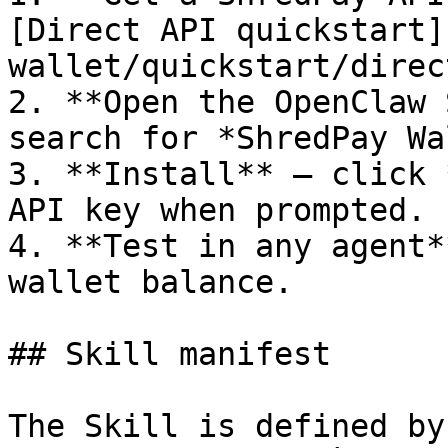
[Direct API quickstart]
wallet/quickstart/direc
2. **Open the OpenClaw 
search for *ShredPay Wa
3. **Install** — click 
API key when prompted.

4. **Test in any agent*
wallet balance.

## Skill manifest

The Skill is defined by