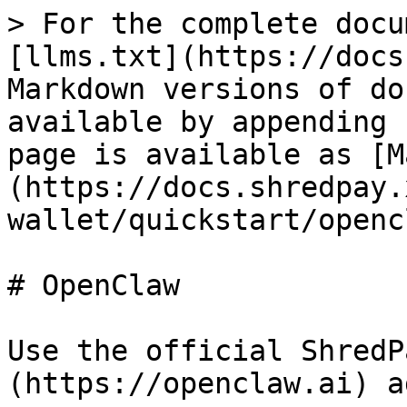
> For the complete docu
[llms.txt](https://docs
Markdown versions of do
available by appending 
page is available as [M
(https://docs.shredpay.
wallet/quickstart/openc
# OpenClaw

Use the official ShredP
(https://openclaw.ai) a