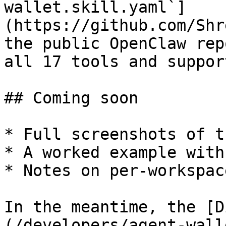
wallet.skill.yaml`]
(https://github.com/Shr
the public OpenClaw rep
all 17 tools and suppor
## Coming soon

* Full screenshots of t
* A worked example with
* Notes on per-workspac
In the meantime, the [D
(/developers/agent-wall