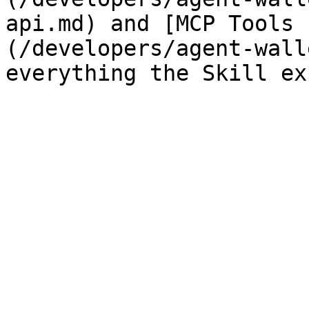
api.md) and [MCP Tools 
(/developers/agent-wall