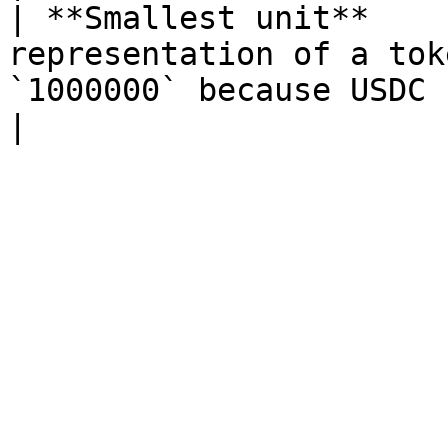
| **Smallest unit**    
representation of a tok
`1000000` because USDC has 6 decimals