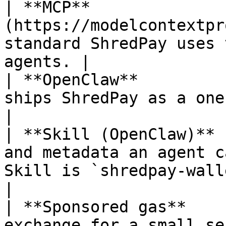
| **MCP**              
(https://modelcontextpr
standard ShredPay uses 
agents. |

| **OpenClaw**         
ships ShredPay as a one-click installable Skill.
|

| **Skill (OpenClaw)** 
and metadata an agent c
Skill is `shredpay-wallet`.                   
|

| **Sponsored gas**    
exchange for a small se