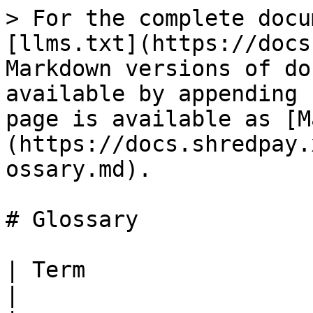
> For the complete docu
[llms.txt](https://docs
Markdown versions of do
available by appending 
page is available as [M
(https://docs.shredpay.
ossary.md).

# Glossary

| Term                 | Definition                                                              
|
