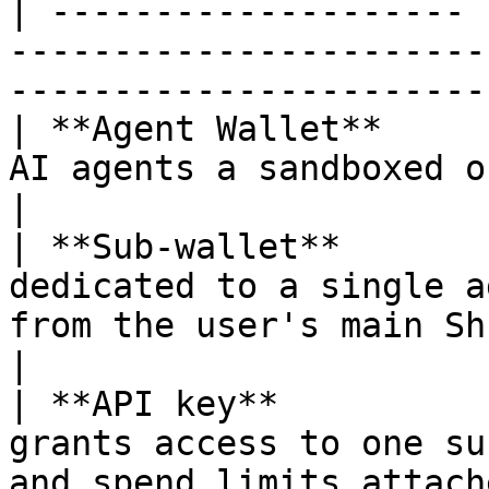
| -------------------- 
-----------------------
-----------------------
| **Agent Wallet**     
AI agents a sandboxed on-chain wallet.                     
|

| **Sub-wallet**       
dedicated to a single a
from the user's main ShredPay wal
|

| **API key**          
grants access to one su
and spend limits attached.                     