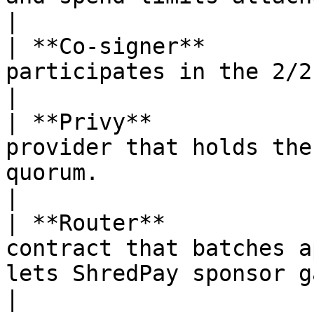
|

| **Co-signer**        
participates in the 2/2 quorum signing scheme.  
|

| **Privy**            
provider that holds the
quorum.                                            
|

| **Router**           
contract that batches a
lets ShredPay sponsor gas.                    
|
