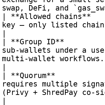
swap, DeFi, and `gas_sw
| **Allowed chains**   
key — only listed chain IDs may be used.                 
|

| **Group ID**         
sub-wallets under a use
multi-wallet workflows.                              
|

| **Quorum**           
requires multiple signa
(Privy + ShredPay co-signer).             
|
