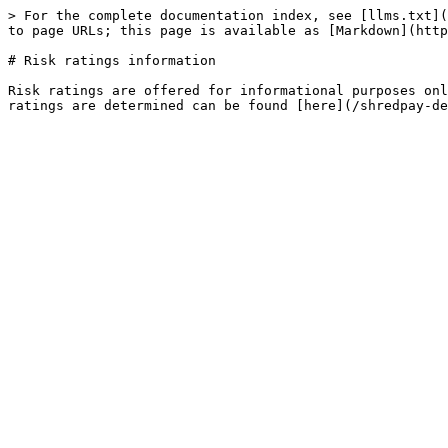
> For the complete documentation index, see [llms.txt](
to page URLs; this page is available as [Markdown](http
# Risk ratings information

Risk ratings are offered for informational purposes onl