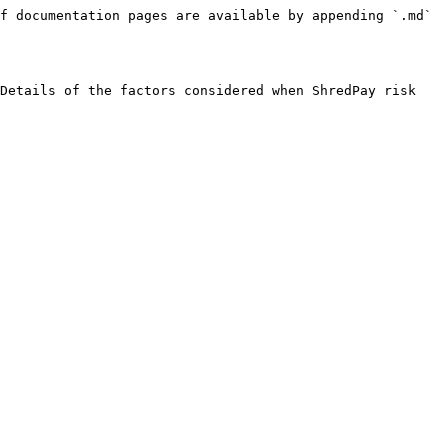
f documentation pages are available by appending `.md` 
Details of the factors considered when ShredPay risk 