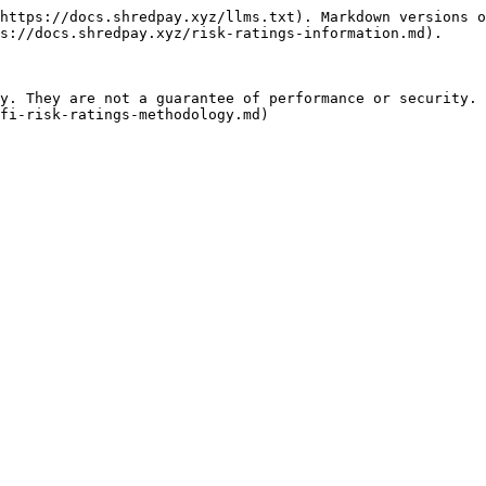
https://docs.shredpay.xyz/llms.txt). Markdown versions o
s://docs.shredpay.xyz/risk-ratings-information.md).

y. They are not a guarantee of performance or security. 