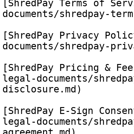
[ShredPay Terms of Serv
documents/shredpay-term
[ShredPay Privacy Polic
documents/shredpay-priv
[ShredPay Pricing & Fee
legal-documents/shredpa
disclosure.md)

[ShredPay E-Sign Consen
legal-documents/shredpa
agreement.md)
