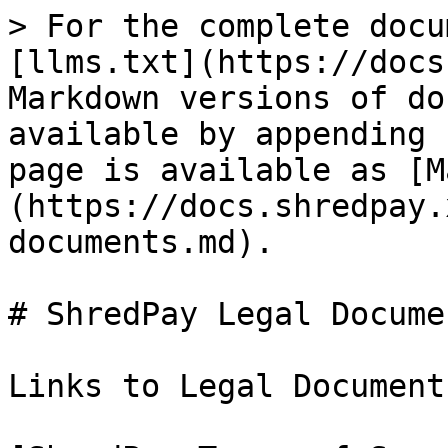
> For the complete docu
[llms.txt](https://docs
Markdown versions of do
available by appending 
page is available as [M
(https://docs.shredpay.
documents.md).

# ShredPay Legal Documen
Links to Legal Document