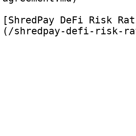
[ShredPay DeFi Risk Rat