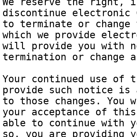
We reserve the right, i
discontinue electronic 
to terminate or change 
which we provide electr
will provide you with n
termination or change a
Your continued use of t
provide such notice is 
to those changes. You w
your acceptance of this
able to continue with y
so, you are providing y