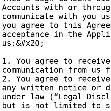
Accounts with or throug
communicate with you us
you agree to this Agree
acceptance in the Appli
us:&#x20;

1. You agree to receive
communication from us f
2. You agree to receive
any written notice or d
under law (“Legal Discl
but is not limited to s