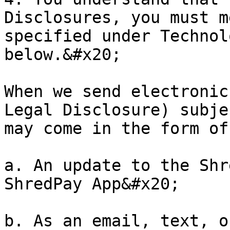
Disclosures, you must m
specified under Technol
below.&#x20;

When we send electronic
Legal Disclosure) subje
may come in the form of
a. An update to the Shr
ShredPay App&#x20;

b. As an email, text, o