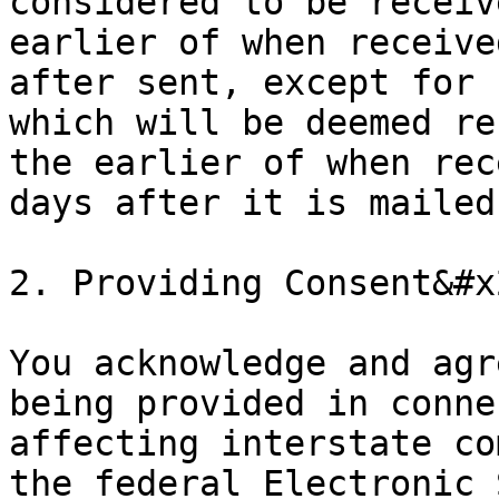
considered to be receiv
earlier of when receive
after sent, except for 
which will be deemed re
the earlier of when rec
days after it is mailed
2. Providing Consent&#x2
You acknowledge and agr
being provided in conne
affecting interstate co
the federal Electronic 