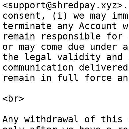
<support@shredpay.xyz>.
consent, (i) we may imm
terminate any Account w
remain responsible for 
or may come due under a
the legal validity and 
communication delivered
remain in full force an
<br>

Any withdrawal of this 