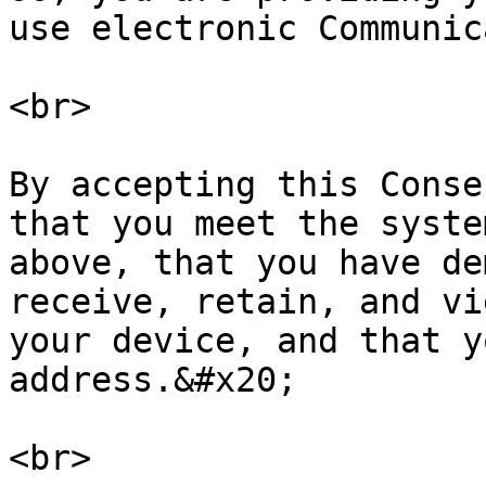
use electronic Communic
<br>

By accepting this Conse
that you meet the syste
above, that you have de
receive, retain, and vi
your device, and that y
address.&#x20;

<br>
