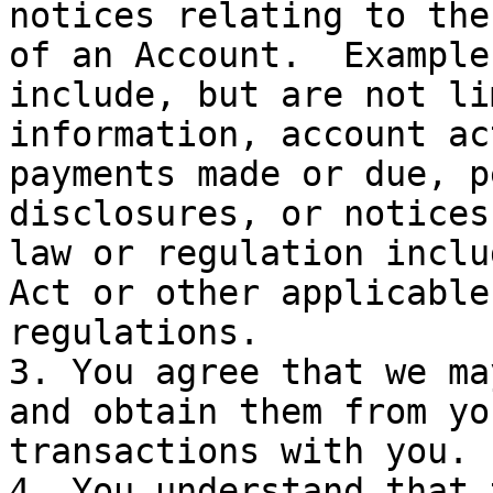
notices relating to the
of an Account.  Example
include, but are not li
information, account ac
payments made or due, p
disclosures, or notices
law or regulation inclu
Act or other applicable
regulations.

3. You agree that we ma
and obtain them from yo
transactions with you.

4. You understand that 