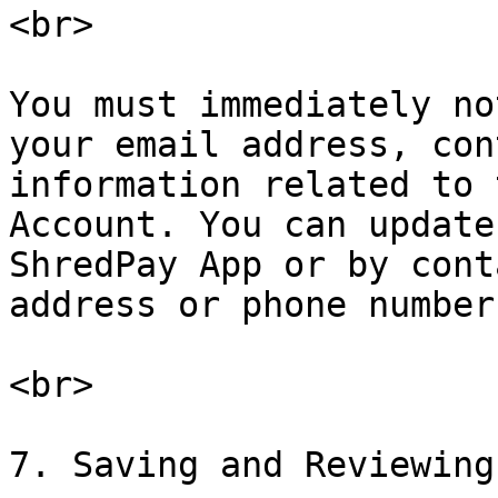
<br>

You must immediately no
your email address, con
information related to 
Account. You can update
ShredPay App or by cont
address or phone number
<br>

7. Saving and Reviewing