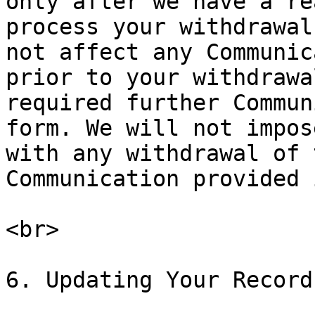
only after we have a re
process your withdrawal
not affect any Communic
prior to your withdrawa
required further Commun
form. We will not impos
with any withdrawal of 
Communication provided 
<br>

6. Updating Your Record