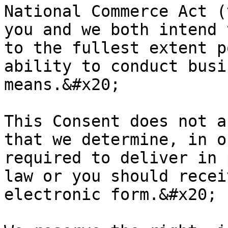
National Commerce Act (
you and we both intend 
to the fullest extent p
ability to conduct busi
means.&#x20;

This Consent does not a
that we determine, in o
required to deliver in 
law or you should recei
electronic form.&#x20;
