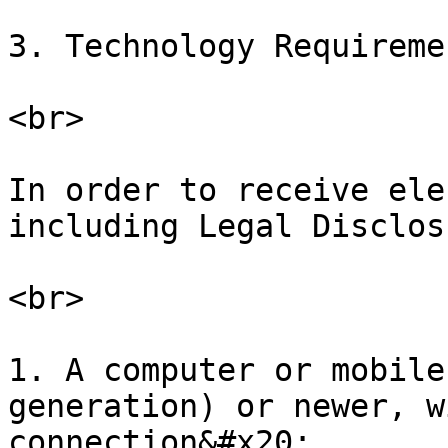
3. Technology Requireme
<br>

In order to receive ele
including Legal Disclos
<br>

1. A computer or mobile
generation) or newer, w
connection&#x20;
