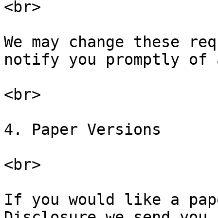
<br>

We may change these req
notify you promptly of 
<br>

4. Paper Versions

<br>

If you would like a pap
Disclosure we send you,