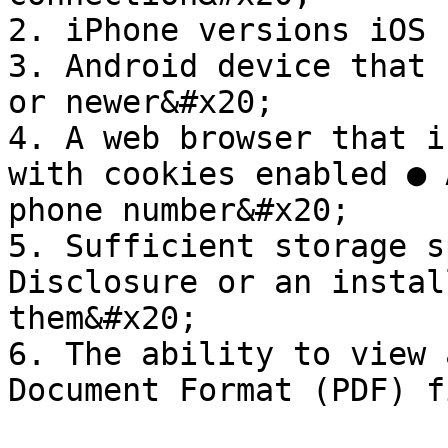
2. iPhone versions iOS 
3. Android device that 
or newer&#x20;

4. A web browser that i
with cookies enabled ● 
phone number&#x20;

5. Sufficient storage s
Disclosure or an instal
them&#x20;

6. The ability to view 
Document Format (PDF) f