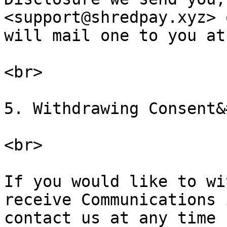
<support@shredpay.xyz> 
will mail one to you at
<br>

5. Withdrawing Consent&
<br>

If you would like to wi
receive Communications 
contact us at any time 