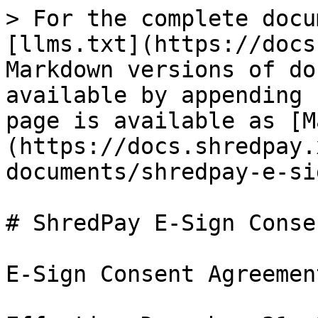
> For the complete docu
[llms.txt](https://docs
Markdown versions of do
available by appending 
page is available as [M
(https://docs.shredpay.
documents/shredpay-e-si
# ShredPay E-Sign Conse
E-Sign Consent Agreement