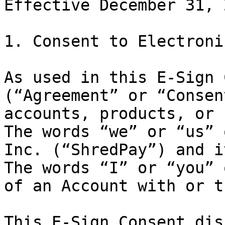
Effective December 31, 2
1. Consent to Electroni
As used in this E-Sign 
(“Agreement” or “Consen
accounts, products, or 
The words “we” or “us” 
Inc. (“ShredPay”) and i
The words “I” or “you” 
of an Account with or t
This E-Sign Consent dis