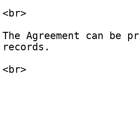
<br>

The Agreement can be pr
records.
