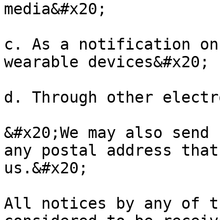
media&#x20;

c. As a notification on
wearable devices&#x20;

d. Through other electr
&#x20;We may also send 
any postal address that
us.&#x20;

All notices by any of t