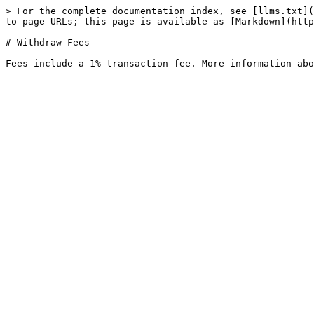
> For the complete documentation index, see [llms.txt](
to page URLs; this page is available as [Markdown](http
# Withdraw Fees
