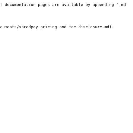
f documentation pages are available by appending `.md` 