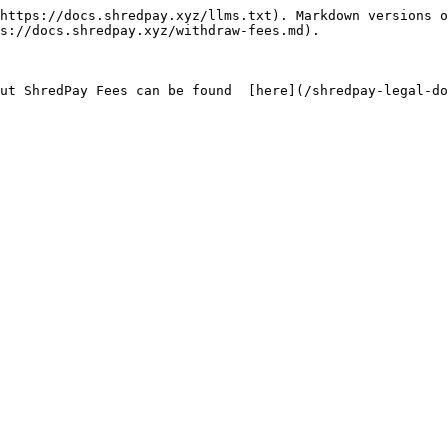
https://docs.shredpay.xyz/llms.txt). Markdown versions o
s://docs.shredpay.xyz/withdraw-fees.md).
