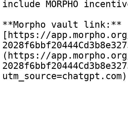
include MORPHO incentiv
**Morpho vault link:** 
[https://app.morpho.org
2028f6bbf20444Cd3b8e327
(https://app.morpho.org
2028f6bbf20444Cd3b8e327