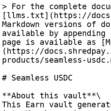
> For the complete docu
[llms.txt](https://docs
Markdown versions of do
available by appending 
page is available as [M
(https://docs.shredpay.
products/seamless-usdc.m
# Seamless USDC

**About this vault**\

This Earn vault generat