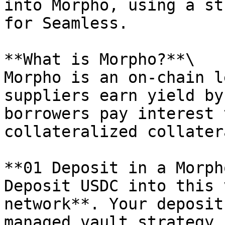
into Morpho, using a st
for Seamless.

**What is Morpho?**\

Morpho is an on-chain l
suppliers earn yield by
borrowers pay interest 
collateralized collatera
**01 Deposit in a Morph
Deposit USDC into this 
network**. Your deposit
managed vault strategy,