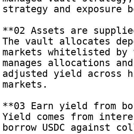
strategy and exposure b
**02 Assets are supplie
The vault allocates dep
markets whitelisted by 
manages allocations and
adjusted yield across h
markets.

**03 Earn yield from bo
Yield comes from intere
borrow USDC against col