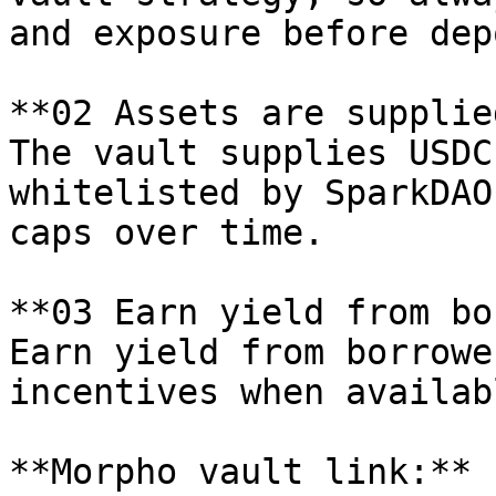
and exposure before dep
**02 Assets are supplie
The vault supplies USDC
whitelisted by SparkDAO
caps over time.

**03 Earn yield from bo
Earn yield from borrowe
incentives when availabl
**Morpho vault link:** 