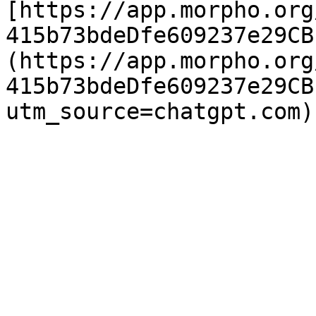
[https://app.morpho.org
415b73bdeDfe609237e29CB
(https://app.morpho.org
415b73bdeDfe609237e29CB