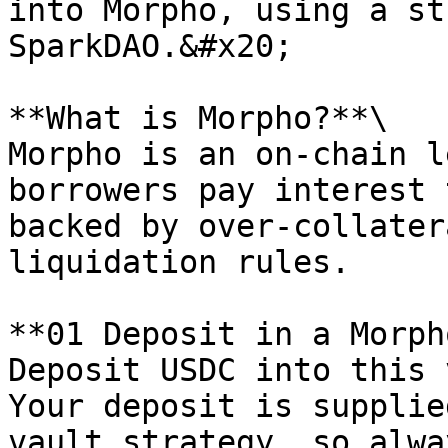
into Morpho, using a st
SparkDAO.&#x20;

**What is Morpho?**\

Morpho is an on-chain l
borrowers pay interest 
backed by over-collater
liquidation rules.

**01 Deposit in a Morph
Deposit USDC into this 
Your deposit is supplie
vault strategy, so alwa