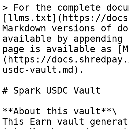
> For the complete docu
[llms.txt](https://docs
Markdown versions of do
available by appending 
page is available as [M
(https://docs.shredpay.
usdc-vault.md).

# Spark USDC Vault

**About this vault**\

This Earn vault generat