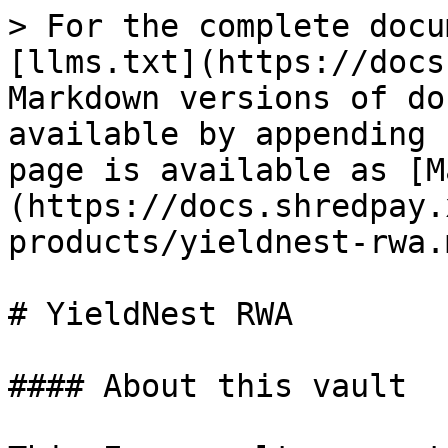
> For the complete docu
[llms.txt](https://docs
Markdown versions of do
available by appending 
page is available as [M
(https://docs.shredpay.
products/yieldnest-rwa.m
# YieldNest RWA

#### About this vault
