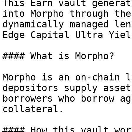
This Earn vault generat
into Morpho through the
dynamically managed len
Edge Capital Ultra Yield
#### What is Morpho?

Morpho is an on-chain l
depositors supply asset
borrowers who borrow ag
collateral.

#### How this vault work