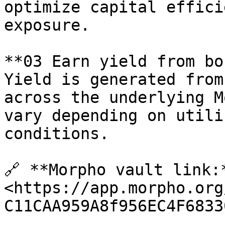
optimize capital effici
exposure.

**03 Earn yield from bo
Yield is generated from
across the underlying M
vary depending on utili
conditions.

🔗 **Morpho vault link:*
<https://app.morpho.org