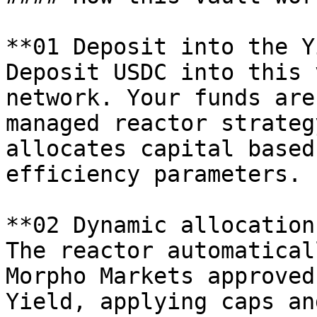
**01 Deposit into the Y
Deposit USDC into this 
network. Your funds are
managed reactor strateg
allocates capital based
efficiency parameters.

**02 Dynamic allocation
The reactor automatical
Morpho Markets approved
Yield, applying caps an