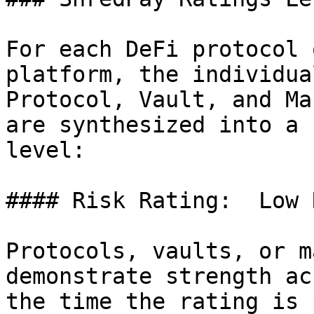
For each DeFi protocol 
platform, the individua
Protocol, Vault, and Ma
are synthesized into a 
level:

#### Risk Rating:  Low 
Protocols, vaults, or m
demonstrate strength ac
the time the rating is 