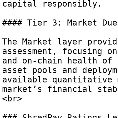
capital responsibly.

#### Tier 3: Market Due
The Market layer provid
assessment, focusing on
and on-chain health of 
asset pools and deploym
available quantitative 
market’s financial stab
<br>

### ShredPay Ratings Lev