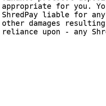
appropriate for you. Yo
ShredPay liable for any
other damages resulting