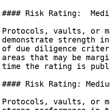
#### Risk Rating:  Medi
Protocols, vaults, or m
demonstrate strength in
of due diligence criter
areas that may be margi
time the rating is publ
#### Risk Rating: Medium
Protocols, vaults, or m