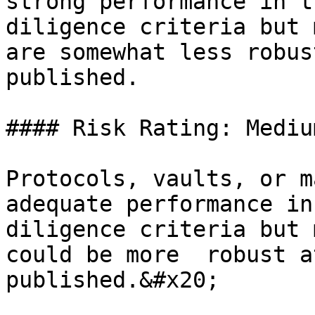
strong performance in t
diligence criteria but 
are somewhat less robus
published.

#### Risk Rating: Mediu
Protocols, vaults, or m
adequate performance in
diligence criteria but 
could be more  robust a
published.&#x20;
