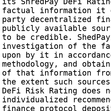
its ShredPay DeFi Ratin
factual information it 
party decentralized fin
publicly available sour
to be credible. ShedPay
investigation of the fa
upon by it in accordanc
methodology, and obtain
of that information fro
the extent such sources
DeFi Risk Rating does n
individualized recommen
finance protocol deposi