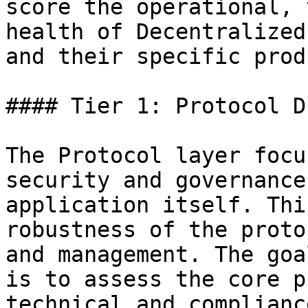
score the operational, 
health of Decentralized
and their specific prod
#### Tier 1: Protocol D
The Protocol layer focu
security and governance
application itself. Thi
robustness of the proto
and management. The goa
is to assess the core p
technical and complianc