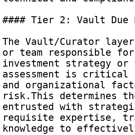
#### Tier 2: Vault Due 
The Vault/Curator layer
or team responsible for
investment strategy or 
assessment is critical 
and organizational fact
risk.This determines th
entrusted with strategi
requisite expertise, tr
knowledge to effectivel