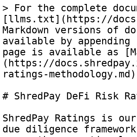
> For the complete docu
[llms.txt](https://docs
Markdown versions of do
available by appending 
page is available as [M
(https://docs.shredpay.
ratings-methodology.md).
# ShredPay DeFi Risk Ra
ShredPay Ratings is our
due diligence framework