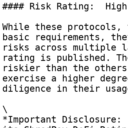
#### Risk Rating:  High
While these protocols, 
basic requirements, the
risks across multiple l
rating is published. Th
riskier than the others
exercise a higher degre
diligence in their usage
\

*Important Disclosure: 