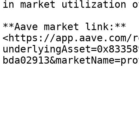
in market utilization o
**Aave market link:** 
<https://app.aave.com/r
underlyingAsset=0x83358