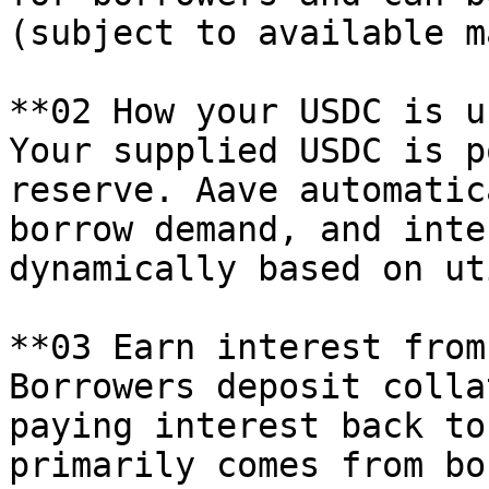
(subject to available m
**02 How your USDC is u
Your supplied USDC is p
reserve. Aave automatic
borrow demand, and inte
dynamically based on ut
**03 Earn interest from
Borrowers deposit colla
paying interest back to
primarily comes from bo